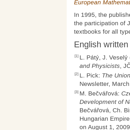
European Mathemati
In 1995, the publis
the participation o
textbooks for all typ
English written
[1]
L. Pátý, J. Veselý
and Physicists
, J
[2]
L. Pick:
The Union
Newsletter, March
[3]
M. Bečvářová:
Cz
Development of Na
Bečvářová, Ch. Bi
Hungarian Empire
on August 1, 2009