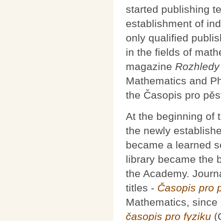
started publishing t
establishment of in
only qualified publi
in the fields of mat
magazine
Rozhledy 
Mathematics and Ph
the Časopis pro pěs
At the beginning of 
the newly establis
became a learned so
library became the ba
the Academy. Journa
titles -
Časopis pro 
Mathematics, since
časopis pro fyziku
(