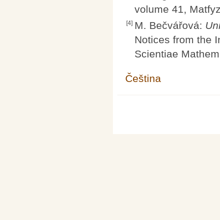
volume 41, Matfyz
[4]
M. Bečvářová:
Un
Notices from the I
Scientiae Mathema
Čeština