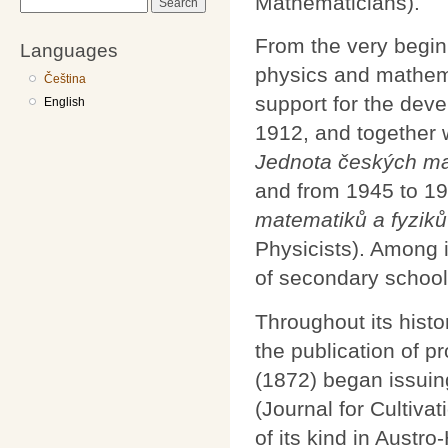
Mathematicians).
Search
From the very begin
Languages
physics and mathema
Čeština
support for the dev
English
1912, and together 
Jednota českých ma
and from 1945 to 1
matematiků a fyziků
Physicists). Among 
of secondary schools
Throughout its histo
the publication of pr
(1872) began issui
(Journal for Cultiva
of its kind in Austr