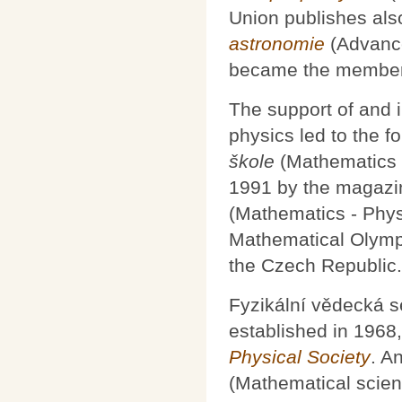
Union publishes als
astronomie
(Advance
became the member
The support of and 
physics led to the f
škole
(Mathematics 
1991 by the magaz
(Mathematics - Phys
Mathematical Olympi
the Czech Republic.
Fyzikální vědecká se
established in 1968
Physical Society
. A
(Mathematical scien