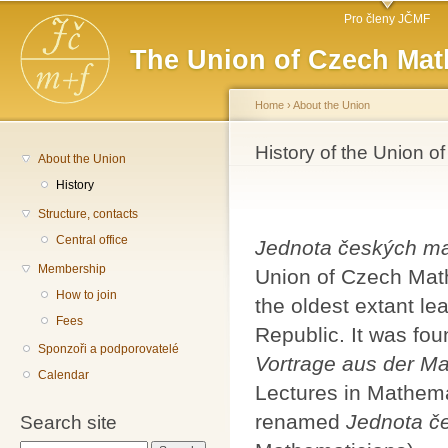
Main menu
Sk
Pro členy JČMF
ma
The Union of Czech Mat
co
Home
›
About the Union
You are here
History of the Union 
About the Union
History
Structure, contacts
Central office
Jednota českých ma
Membership
Union of Czech Math
How to join
the oldest extant le
Fees
Republic. It was fo
Sponzoři a podporovatelé
Vortrage aus der M
Calendar
Lectures in Mathema
renamed
Jednota č
Search site