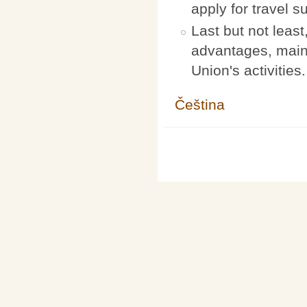
apply for travel s
Last but not leas
advantages, maint
Union's activities.
Čeština