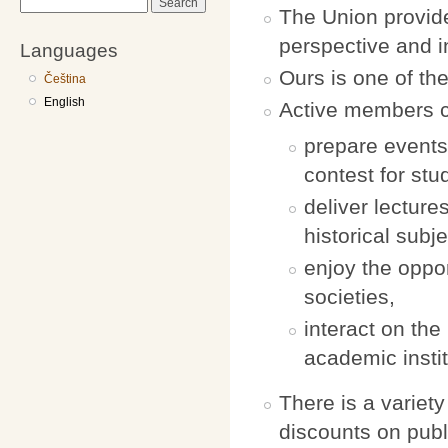
Search
The Union provide
perspective and i
Languages
Ours is one of th
Čeština
English
Active members can
prepare events
contest for stu
deliver lectur
historical subje
enjoy the oppor
societies,
interact on the 
academic instit
There is a variet
discounts on pub